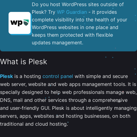
Do you host WordPress sites outside of
Plesk? Try
WP Guardian
- it provides
complete visibility into the health of your
WordPress websites in one place and
keeps them protected with flexible
updates management.
What is Plesk
Plesk
is a hosting
control panel
with simple and secure
web server, website and web apps management tools. It is
specially designed to help web professionals manage web,
DNS, mail and other services through a comprehensive
and user-friendly GUI. Plesk is about intelligently managing
servers, apps, websites and hosting businesses, on both
traditional and cloud hosting.