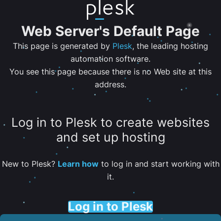
Web Server's Default Page
This page is generated by
Plesk
, the leading hosting
automation software.
You see this page because there is no Web site at this
address.
Log in to Plesk to create websites
and set up hosting
New to Plesk?
Learn how
to log in and start working with
it.
Log in to Plesk